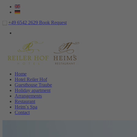
+49 6542 2629
Book
Request
Home
Hotel Reiler Hof
Guesthouse Traube
Holiday apartment
Arrangements
Restaurant
Heim´s Spa
Contact