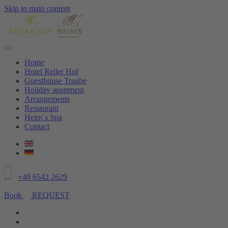
Skip to main content
Home
Hotel Reiler Hof
Guesthouse Traube
Holiday apartment
Arrangements
Restaurant
Heim´s Spa
Contact
+49 6542 2629
Book
REQUEST