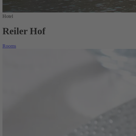
Hotel
Reiler Hof
Rooms