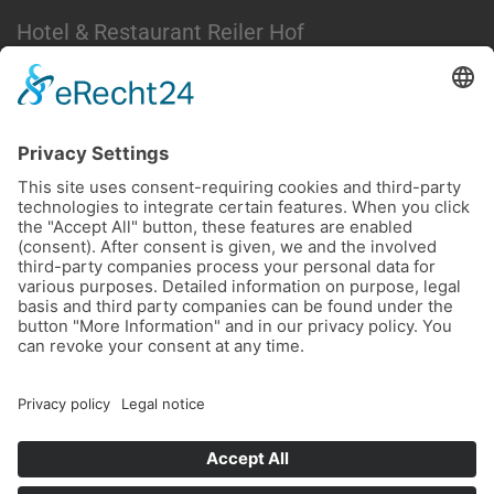
Hotel & Restaurant Reiler Hof
Moselstraße 27
56861 Reil / Moselle
Germany
Phone +49 6542 2629
Email
This email address is being protected from
spambots. You need JavaScript enabled to view it.
LEGAL NOTICE
PRIVACY TERMS
ACCESSIBILITY STATEMENT
EASY ENGLISH
Cookie Settings