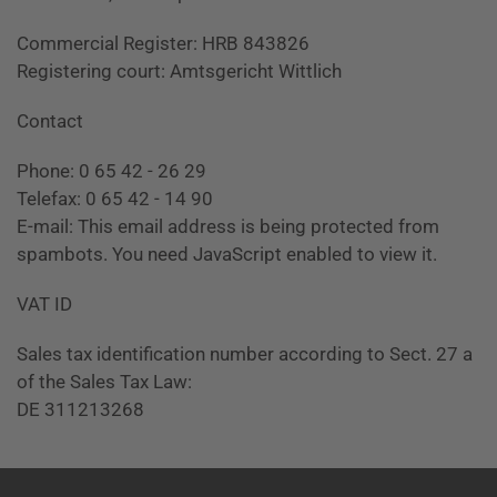
Commercial Register: HRB 843826
Registering court: Amtsgericht Wittlich
Contact
Phone: 0 65 42 - 26 29
Telefax: 0 65 42 - 14 90
E-mail:
This email address is being protected from
spambots. You need JavaScript enabled to view it.
VAT ID
Sales tax identification number according to Sect. 27 a
of the Sales Tax Law:
DE 311213268