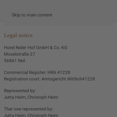
Skip to main content
Legal notice
Hotel Reiler Hof GmbH & Co. KG
Moselstraße 27
56861 Reil
Commercial Register: HRA 41228
Registration court: Amtsgericht Wittlich41228
Represented by:
Jutta Heim, Christoph Heim
That one represented by:
Jutta Heim, Christoph Heim