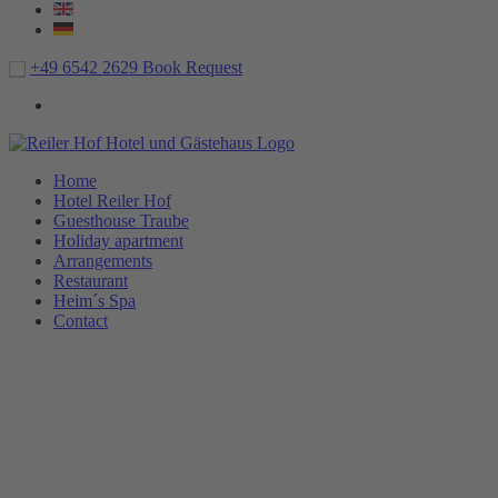
+49 6542 2629
Book
Request
Home
Hotel Reiler Hof
Guesthouse Traube
Holiday apartment
Arrangements
Restaurant
Heim´s Spa
Contact