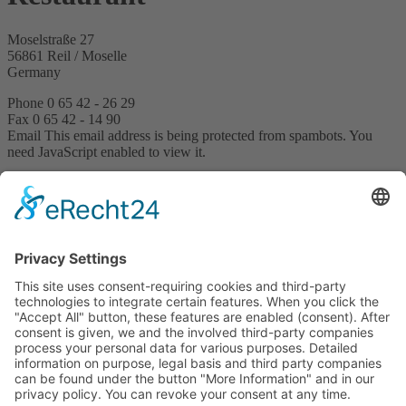
Moselstraße 27
56861 Reil / Moselle
Germany
Phone 0 65 42 - 26 29
Fax 0 65 42 - 14 90
Email
This email address is being protected from spambots. You
need JavaScript enabled to view it.
Restaurant opening hours
12 to 9 pm
Book now
Request
Arrangement request
Hotel & Restaurant Reiler Hof
Moselstraße 27
56861 Reil / Moselle
Germany
Phone +49 6542 2629
Email
This email address is being protected from spambots. You
need JavaScript enabled to view it.