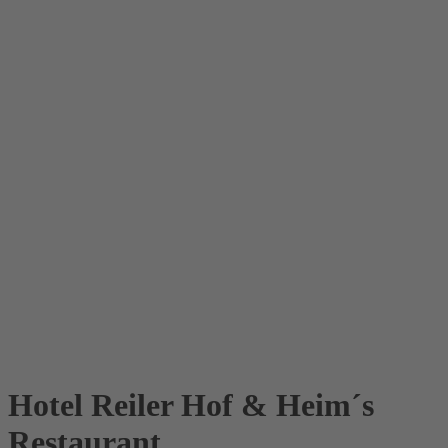
Hotel Reiler Hof & Heim´s
Restaurant