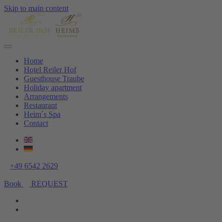
Skip to main content
Home
Hotel Reiler Hof
Guesthouse Traube
Holiday apartment
Arrangements
Restaurant
Heim´s Spa
Contact
+49 6542 2629
Book
REQUEST