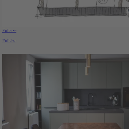
Fullsize
Fullsize