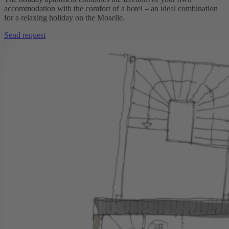
accommodation with the comfort of a hotel – an ideal combination
for a relaxing holiday on the Moselle.
Send request