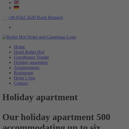
+49 6542 2629
Book
Request
Home
Hotel Reiler Hof
Guesthouse Traube
Holiday apartment
Arrangements
Restaurant
Heim´s Spa
Contact
Holiday apartment
Our holiday apartment 500
accommodating up to six