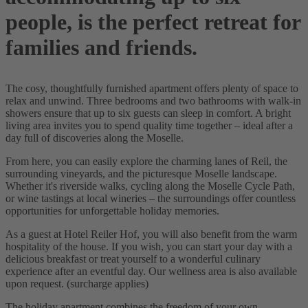
people, is the perfect retreat for
families and friends.
The cosy, thoughtfully furnished apartment offers plenty of space to
relax and unwind. Three bedrooms and two bathrooms with walk-in
showers ensure that up to six guests can sleep in comfort. A bright
living area invites you to spend quality time together – ideal after a
day full of discoveries along the Moselle.
From here, you can easily explore the charming lanes of Reil, the
surrounding vineyards, and the picturesque Moselle landscape.
Whether it's riverside walks, cycling along the Moselle Cycle Path,
or wine tastings at local wineries – the surroundings offer countless
opportunities for unforgettable holiday memories.
As a guest at Hotel Reiler Hof, you will also benefit from the warm
hospitality of the house. If you wish, you can start your day with a
delicious breakfast or treat yourself to a wonderful culinary
experience after an eventful day. Our wellness area is also available
upon request. (surcharge applies)
The holiday apartment combines the freedom of your own