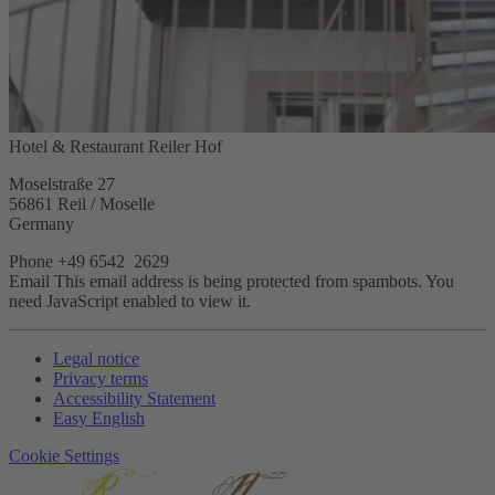
Hotel & Restaurant Reiler Hof
Moselstraße 27
56861 Reil / Moselle
Germany
Phone +49 6542 2629
Email
This email address is being protected from spambots. You
need JavaScript enabled to view it.
Legal notice
Privacy terms
Accessibility Statement
Easy English
Cookie Settings