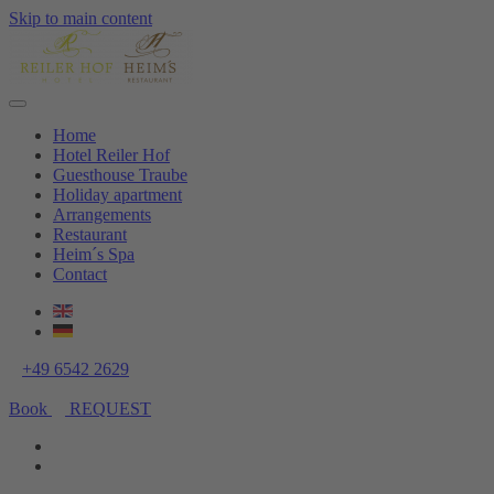
Skip to main content
Home
Hotel Reiler Hof
Guesthouse Traube
Holiday apartment
Arrangements
Restaurant
Heim´s Spa
Contact
+49 6542 2629
Book
REQUEST